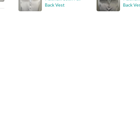
Back Vest
Back Ve