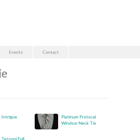
Events
Contact
ie
 Intrigue
Platinum Protocal
Windsor Neck Tie
 Tessoni Full