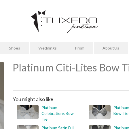
Shoes
Weddings
Prom
About Us
Platinum Citi-Lites Bow T
You might also like
Platinum
Platinum
Celebrations Bow
Bow Tie
Tie
Platinum Satin Full
Platinum