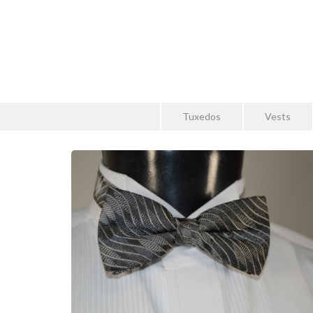
Tuxedos
Vests