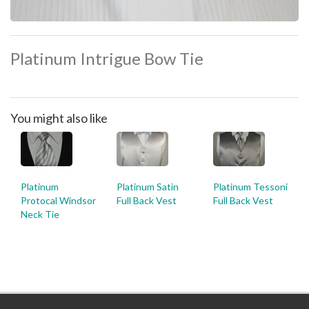
Platinum Intrigue Bow Tie
You might also like
Platinum
Platinum Satin
Platinum Tessoni
Protocal Windsor
Full Back Vest
Full Back Vest
Neck Tie