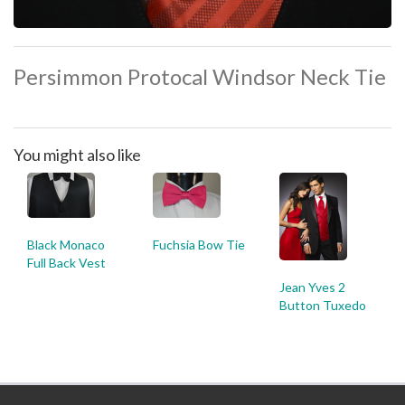
Persimmon Protocal Windsor Neck Tie
You might also like
Black Monaco
Fuchsia Bow Tie
Full Back Vest
Jean Yves 2
Button Tuxedo