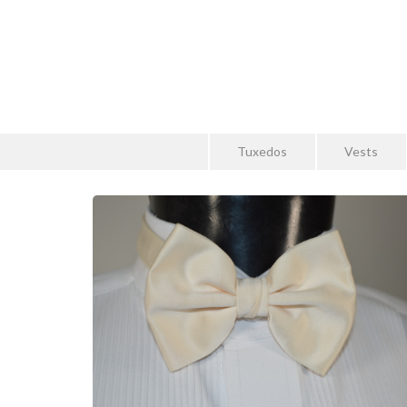
Tuxedos
Vests