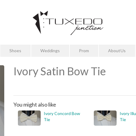
Shoes
Weddings
Prom
About Us
Ivory Satin Bow Tie
You might also like
Ivory Concord Bow
Ivory Il
Tie
Tie