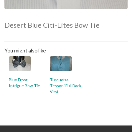
Desert Blue Citi-Lites Bow Tie
You might also like
Blue Frost
Turquoise
Intrigue Bow Tie
Tessoni Full Back
Vest