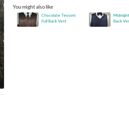
You might also like
Chocolate Tessoni
Midnight
Full Back Vest
Back Ve