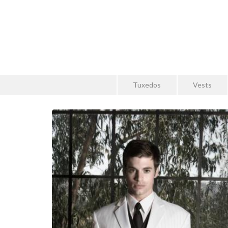
Tuxedos
Vests