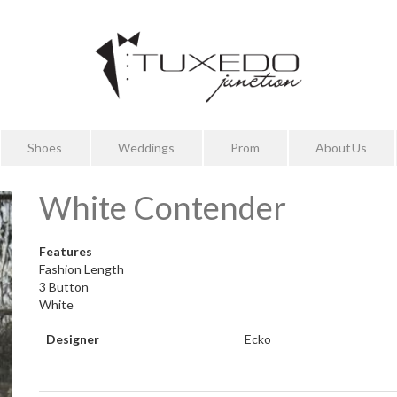
Shoes
Weddings
Prom
About Us
White Contender
Features
Fashion Length
3 Button
White
Designer
Ecko