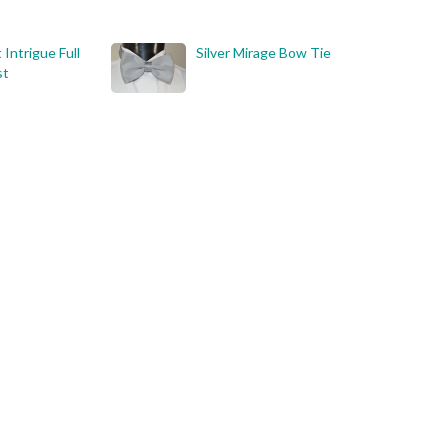
 Intrigue Full
Silver Mirage Bow Tie
st