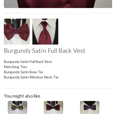
Burgundy Satin Full Back Vest
Burgundy Satin Full Back Vest
Matching Ties
Burgundy Satin Bow Tie
Burgundy Satin Windsor Neck Tie
You might also like