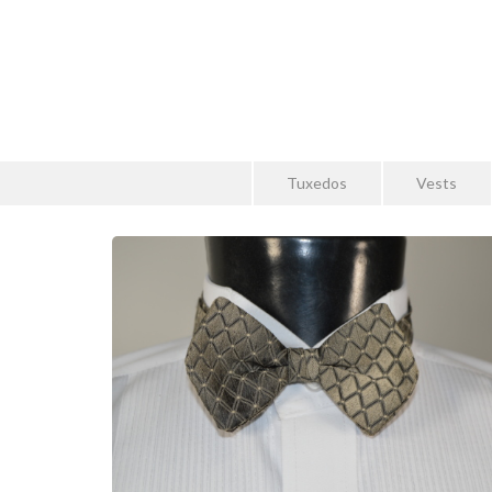
Tuxedos
Vests