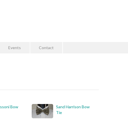
Events
Contact
essoni Bow
Sand Harrison Bow
Tie