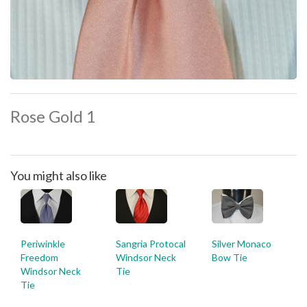
Rose Gold 1
You might also like
Periwinkle
Sangria Protocal
Silver Monaco
Freedom
Windsor Neck
Bow Tie
Windsor Neck
Tie
Tie