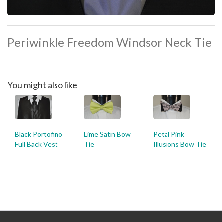
Periwinkle Freedom Windsor Neck Tie
You might also like
Black Portofino
Lime Satin Bow
Petal Pink
Full Back Vest
Tie
Illusions Bow Tie