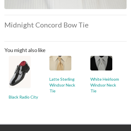
Midnight Concord Bow Tie
You might also like
Latte Sterling
White Heirloom
Windsor Neck
Windsor Neck
Tie
Tie
Black Radio City