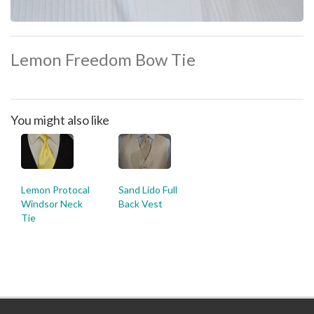
Lemon Freedom Bow Tie
You might also like
Lemon Protocal
Sand Lido Full
Windsor Neck
Back Vest
Tie