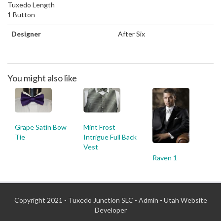
Tuxedo Length
1 Button
Designer
After Six
You might also like
Grape Satin Bow
Mint Frost
Tie
Intrigue Full Back
Vest
Raven 1
Copyright 2021 - Tuxedo Junction SLC -
Admin
-
Utah Website
Developer