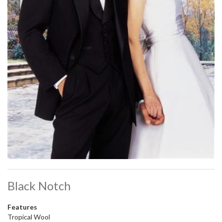
Black Notch
Features
Tropical Wool